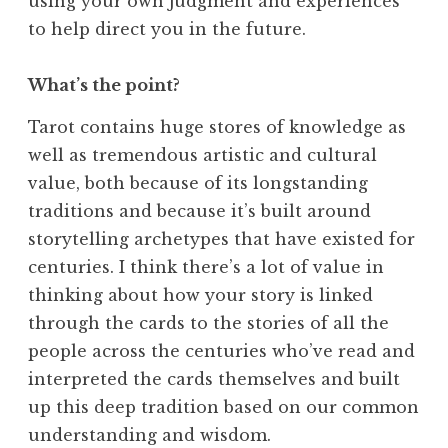
using your own judgment and experiences
to help direct you in the future.
What’s the point?
Tarot contains huge stores of knowledge as
well as tremendous artistic and cultural
value, both because of its longstanding
traditions and because it’s built around
storytelling archetypes that have existed for
centuries. I think there’s a lot of value in
thinking about how your story is linked
through the cards to the stories of all the
people across the centuries who’ve read and
interpreted the cards themselves and built
up this deep tradition based on our common
understanding and wisdom.