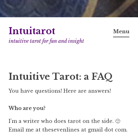
Skip
Intuitarot
to
Menu
content
intuitive tarot for fun and insight
Intuitive Tarot: a FAQ
You have questions! Here are answers!
Who are you?
I’m a writer who does tarot on the side. 🙂
Email me at thesevenlines at gmail dot com.