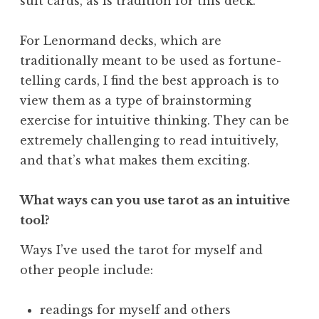
suit cards, as is tradition for this deck.
For Lenormand decks, which are
traditionally meant to be used as fortune-
telling cards, I find the best approach is to
view them as a type of brainstorming
exercise for intuitive thinking. They can be
extremely challenging to read intuitively,
and that’s what makes them exciting.
What ways can you use tarot as an intuitive
tool?
Ways I’ve used the tarot for myself and
other people include:
readings for myself and others