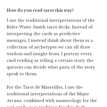
How do you read tarot this way?
I use the traditional interpretations of the
Rider-Waite-Smith tarot decks. Instead of
interpreting the cards as predictive
messages, I instead think about them as a
collection of archetypes we can all draw
wisdom and insight from. I portray every
card reading as telling a certain story; the
querent can decide what parts of the story
speak to them.
For the Tarot de Marseilles, I use the
traditional interpretations of the Major
Arcana, combined with numerology for the