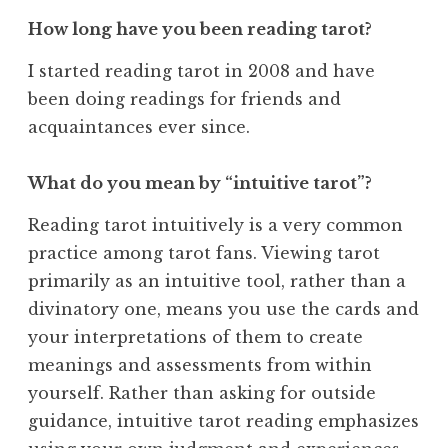
How long have you been reading tarot?
I started reading tarot in 2008 and have
been doing readings for friends and
acquaintances ever since.
What do you mean by “intuitive tarot”?
Reading tarot intuitively is a very common
practice among tarot fans. Viewing tarot
primarily as an intuitive tool, rather than a
divinatory one, means you use the cards and
your interpretations of them to create
meanings and assessments from within
yourself. Rather than asking for outside
guidance, intuitive tarot reading emphasizes