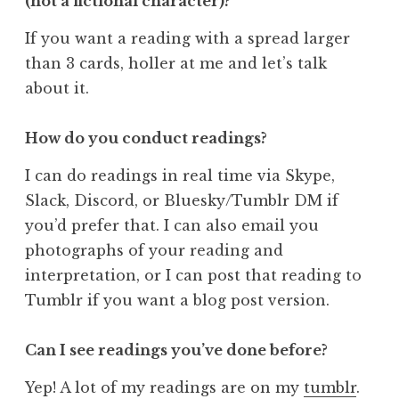
(not a fictional character)?
If you want a reading with a spread larger
than 3 cards, holler at me and let’s talk
about it.
How do you conduct readings?
I can do readings in real time via Skype,
Slack, Discord, or Bluesky/Tumblr DM if
you’d prefer that. I can also email you
photographs of your reading and
interpretation, or I can post that reading to
Tumblr if you want a blog post version.
Can I see readings you’ve done before?
Yep! A lot of my readings are on my
tumblr
.