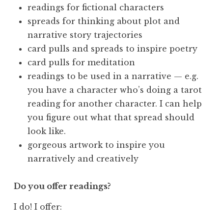
readings for fictional characters
spreads for thinking about plot and
narrative story trajectories
card pulls and spreads to inspire poetry
card pulls for meditation
readings to be used in a narrative — e.g.
you have a character who’s doing a tarot
reading for another character. I can help
you figure out what that spread should
look like.
gorgeous artwork to inspire you
narratively and creatively
Do you offer readings?
I do! I offer: