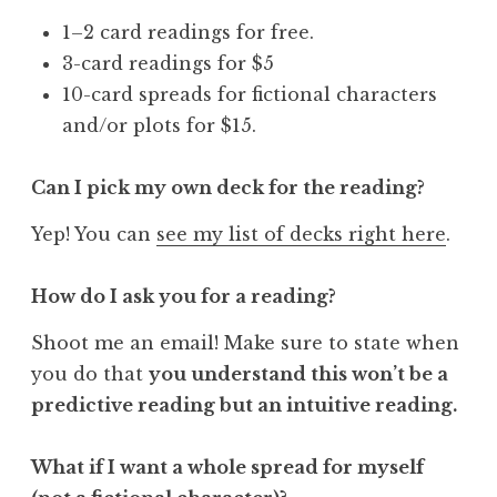
1–2 card readings for free.
3-card readings for $5
10-card spreads for fictional characters
and/or plots for $15.
Can I pick my own deck for the reading?
Yep! You can
see my list of decks right here
.
How do I ask you for a reading?
Shoot me an email! Make sure to state when
you do that
you understand this won’t be a
predictive reading but an intuitive reading.
What if I want a whole spread for myself